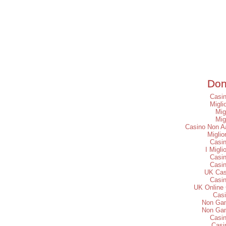
Don
Casi
Migli
Mig
Mig
Casino Non A
Miglio
Casi
I Migli
Casi
Casi
UK Cas
Casi
UK Online
Casi
Non Gam
Non Gam
Casi
Casi