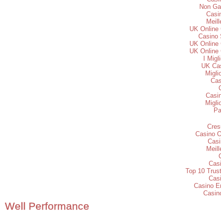
Non Ga
Casi
Meill
UK Online
Casino 
UK Online
UK Online
I Migl
UK Ca
Migli
Cas
Casi
Migli
Pa
Cres
Casino O
Casi
Meill
Casi
Top 10 Trus
Casi
Casino En
Casin
Well Performance