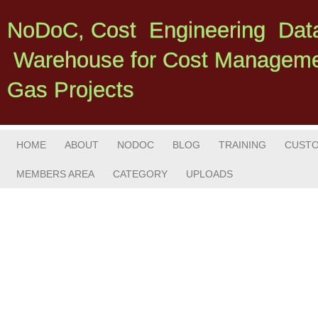
NoDoC, Cost Engineering Dat
Warehouse for Cost Managemen
Gas Projects
HOME
ABOUT
NODOC
BLOG
TRAINING
CUST
MEMBERS AREA
CATEGORY
UPLOADS