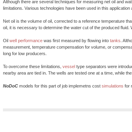
Although there are several techniques for measuring net oil and wat
limitations. Various technologies have been used in this application 
Net oil is the volume of oil, corrected to a reference temperature th
oil, it is necessary to determine the water cut of the produced fluid.
Oil
well performance
was first measured by flowing into
tanks
. Alth
measurement, temperature compensation for volume, or compensati
long for low producers.
To overcome these limitations,
vessel
type separators were introduc
nearby area are tied in. The wells are tested one at a time, while the
NoDoC
models for this part of job implemetns cost
simulations
for 