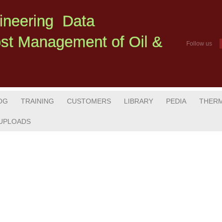
neering Data
st Management of Oil &
Follow us
OG
TRAINING
CUSTOMERS
LIBRARY
PEDIA
THER
UPLOADS