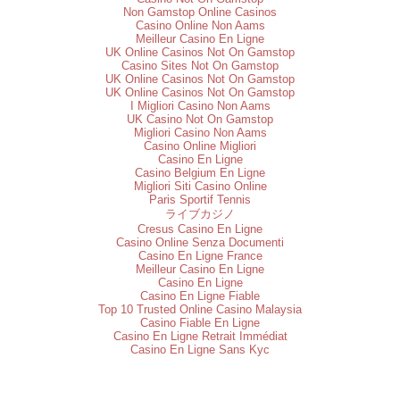
Non Gamstop Online Casinos
Casino Online Non Aams
Meilleur Casino En Ligne
UK Online Casinos Not On Gamstop
Casino Sites Not On Gamstop
UK Online Casinos Not On Gamstop
UK Online Casinos Not On Gamstop
I Migliori Casino Non Aams
UK Casino Not On Gamstop
Migliori Casino Non Aams
Casino Online Migliori
Casino En Ligne
Casino Belgium En Ligne
Migliori Siti Casino Online
Paris Sportif Tennis
ライブカジノ
Cresus Casino En Ligne
Casino Online Senza Documenti
Casino En Ligne France
Meilleur Casino En Ligne
Casino En Ligne
Casino En Ligne Fiable
Top 10 Trusted Online Casino Malaysia
Casino Fiable En Ligne
Casino En Ligne Retrait Immédiat
Casino En Ligne Sans Kyc