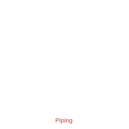
Piping