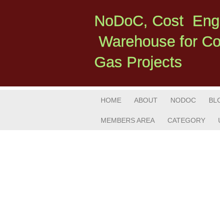
NoDoC, Cost Engi
Warehouse for Co
Gas Projects
HOME
ABOUT
NODOC
BL
MEMBERS AREA
CATEGORY