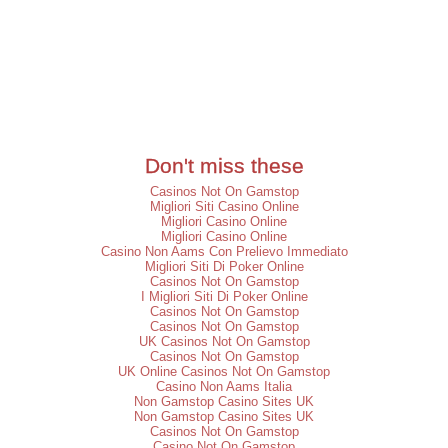
Don't miss these
Casinos Not On Gamstop
Migliori Siti Casino Online
Migliori Casino Online
Migliori Casino Online
Casino Non Aams Con Prelievo Immediato
Migliori Siti Di Poker Online
Casinos Not On Gamstop
I Migliori Siti Di Poker Online
Casinos Not On Gamstop
Casinos Not On Gamstop
UK Casinos Not On Gamstop
Casinos Not On Gamstop
UK Online Casinos Not On Gamstop
Casino Non Aams Italia
Non Gamstop Casino Sites UK
Non Gamstop Casino Sites UK
Casinos Not On Gamstop
Casino Not On Gamstop