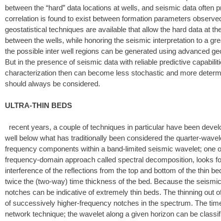
between the “hard” data locations at wells, and seismic data often pro
correlation is found to exist between formation parameters observe
geostatistical techniques are available that allow the hard data at t
between the wells, while honoring the seismic interpretation to a gre
the possible inter well regions can be generated using advanced geost
But in the presence of seismic data with reliable predictive capabil
characterization then can become less stochastic and more determini
should always be considered.
ULTRA-THIN BEDS
recent years, a couple of techniques in particular have been develop
well below what has traditionally been considered the quarter-wave
frequency components within a band-limited seismic wavelet; one o
frequency-domain approach called spectral decomposition, looks for
interference of the reflections from the top and bottom of the thin 
twice the (two-way) time thickness of the bed. Because the seismic
notches can be indicative of extremely thin beds. The thinning out 
of successively higher-frequency notches in the spectrum. The tim
network technique; the wavelet along a given horizon can be classifi