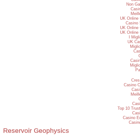
Non Ga
Casi
Meill
UK Online
Casino 
UK Online
UK Online
I Migl
UK Ca
Migli
Cas
Casi
Migli
Pa
Cres
Casino O
Casi
Meill
Casi
Top 10 Trus
Casi
Casino En
Casin
Reservoir Geophysics