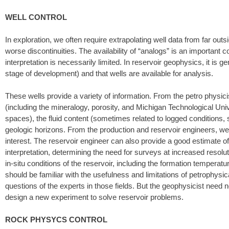
WELL CONTROL
In exploration, we often require extrapolating well data from far out
worse discontinuities. The availability of “analogs” is an important 
interpretation is necessarily limited. In reservoir geophysics, it is g
stage of development) and that wells are available for analysis.
These wells provide a variety of information. From the petro physicis
(including the mineralogy, porosity, and Michigan Technological Un
spaces), the fluid content (sometimes related to logged conditions, 
geologic horizons. From the production and reservoir engineers, we r
interest. The reservoir engineer can also provide a good estimate of 
interpretation, determining the need for surveys at increased resolu
in-situ conditions of the reservoir, including the formation temperatu
should be familiar with the usefulness and limitations of petrophysic
questions of the experts in those fields. But the geophysicist need 
design a new experiment to solve reservoir problems.
ROCK PHYSYCS CONTROL