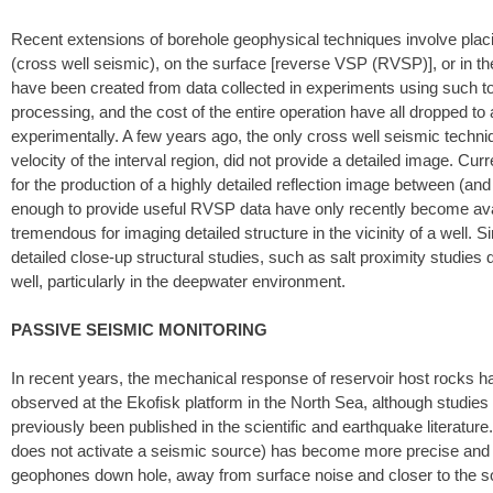
Recent extensions of borehole geophysical techniques involve placi
(cross well seismic), on the surface [reverse VSP (RVSP)], or in t
have been created from data collected in experiments using such tool
processing, and the cost of the entire operation have all dropped t
experimentally. A few years ago, the only cross well seismic techni
velocity of the interval region, did not provide a detailed image. Cur
for the production of a highly detailed reflection image between (an
enough to provide useful RVSP data have only recently become availa
tremendous for imaging detailed structure in the vicinity of a well. 
detailed close-up structural studies, such as salt proximity studies
well, particularly in the deepwater environment.
PASSIVE SEISMIC MONITORING
In recent years, the mechanical response of reservoir host rocks h
observed at the Ekofisk platform in the North Sea, although studies 
previously been published in the scientific and earthquake literatu
does not activate a seismic source) has become more precise and ac
geophones down hole, away from surface noise and closer to the so