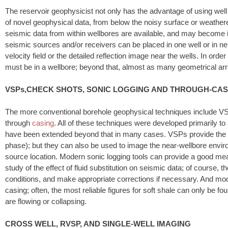
The reservoir geophysicist not only has the advantage of using well 
of novel geophysical data, from below the noisy surface or weathered
seismic data from within wellbores are available, and may become imp
seismic sources and/or receivers can be placed in one well or in nei
velocity field or the detailed reflection image near the wells. In orde
must be in a wellbore; beyond that, almost as many geometrical a
VSPs,CHECK SHOTS, SONIC LOGGING AND THROUGH-CAS
The more conventional borehole geophysical techniques include VSPs
through
casing
. All of these techniques were developed primarily to
have been extended beyond that in many cases. VSPs provide the bes
phase); but they can also be used to image the near-wellbore envir
source location. Modern sonic logging tools can provide a good mea
study of the effect of fluid substitution on seismic data; of course, 
conditions, and make appropriate corrections if necessary. And moder
casing; often, the most reliable figures for soft shale can only be fo
are flowing or collapsing.
CROSS WELL, RVSP, AND SINGLE-WELL IMAGING