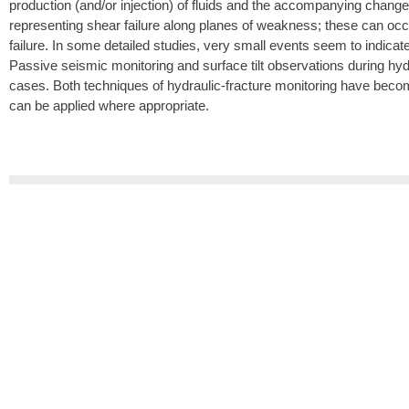
production (and/or injection) of fluids and the accompanying changes
representing shear failure along planes of weakness; these can occu
failure. In some detailed studies, very small events seem to indicate
Passive seismic monitoring and surface tilt observations during hyd
cases. Both techniques of hydraulic-fracture monitoring have become 
can be applied where appropriate.