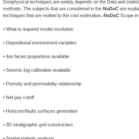
Geophysical techniques are widely depends on the Data and statist
methods. The subjects that are considered in the
NoDoC
are expla
techniques that are realted to the cost estimation.
NoDoC
Scope in 
• What is required model resolution
• Depositional environment variables
• Are facies proportions available
• Seismic-log calibration available
• Porosity and permeability relationship
• Net pay cutoff
• Horizons/faults surfaces generation
• 3D stratigraphic grid construction
• Spatial statistic analysis