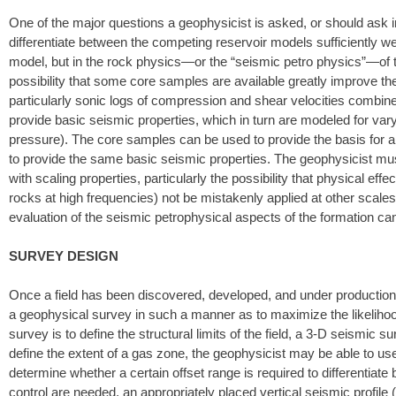
One of the major questions a geophysicist is asked, or should ask i
differentiate between the competing reservoir models sufficiently wel
model, but in the rock physics—or the “seismic petro physics”—of t
possibility that some core samples are available greatly improve the
particularly sonic logs of compression and shear velocities combined
provide basic seismic properties, which in turn are modeled for varyi
pressure). The core samples can be used to provide the basis for 
to provide the same basic seismic properties. The geophysicist mus
with scaling properties, particularly the possibility that physical e
rocks at high frequencies) not be mistakenly applied at other scal
evaluation of the seismic petrophysical aspects of the formation can l
SURVEY DESIGN
Once a field has been discovered, developed, and under production fo
a geophysical survey in such a manner as to maximize the likelihood th
survey is to define the structural limits of the field, a 3-D seismic s
define the extent of a gas zone, the geophysicist may be able to us
determine whether a certain offset range is required to differentiat
control are needed, an appropriately placed vertical seismic profile