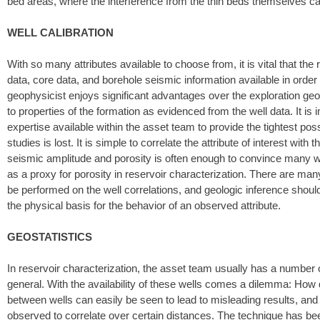
bed areas, where the interference from the thin beds themselves can 
WELL CALIBRATION
With so many attributes available to choose from, it is vital that the
data, core data, and borehole seismic information available in order t
geophysicist enjoys significant advantages over the exploration geop
to properties of the formation as evidenced from the well data. It is
expertise available within the asset team to provide the tightest pos
studies is lost. It is simple to correlate the attribute of interest with
seismic amplitude and porosity is often enough to convince many wo
as a proxy for porosity in reservoir characterization. There are many
be performed on the well correlations, and geologic inference should
the physical basis for the behavior of an observed attribute.
GEOSTATISTICS
In reservoir characterization, the asset team usually has a number o
general. With the availability of these wells comes a dilemma: How 
between wells can easily be seen to lead to misleading results, an
observed to correlate over certain distances. The technique has been