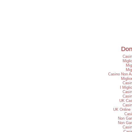
Don
Casi
Migli
Mig
Mig
Casino Non A
Miglio
Casi
I Migli
Casi
Casi
UK Cas
Casi
UK Online
Casi
Non Gam
Non Gam
Casi
Casi