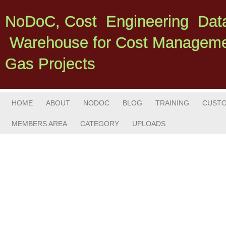
NoDoC, Cost Engineering Dat
Warehouse for Cost Managemen
Gas Projects
HOME
ABOUT
NODOC
BLOG
TRAINING
CUST
MEMBERS AREA
CATEGORY
UPLOADS