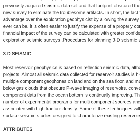
previously acquired seismic data set and that footprint obscured the 
new survey to eliminate the troublesome artifacts. In short, the fact 
advantage over the exploration geophysicist by allowing the survey
ever can be. It is often easier to justify the expense of a properly
financial impact of the survey can be calculated with greater confide
exploration seismic surveys .Procedures for planning 3-D seismic
3-D SEISMIC
Most reservoir geophysics is based on reflection seismic data, alth
projects. Almost all seismic data collected for reservoir studies is 
multiple component geophones on land and on the sea floor, and mult
below gas clouds that obscure P-wave imaging of reservoirs, conve
component data from the ocean bottom is continually improving. Th
number of experimental programs for multi component sources and rec
associated with high fracture density. Some of these techniques will f
surface seismic studies designed to characterize existing reservoir
ATTRIBUTES