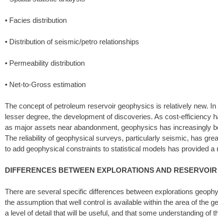
• Facies distribution
• Distribution of seismic/petro relationships
• Permeability distribution
• Net-to-Gross estimation
The concept of petroleum reservoir geophysics is relatively new. In 
lesser degree, the development of discoveries. As cost-efficiency h
as major assets near abandonment, geophysics has increasingly been
The reliability of geophysical surveys, particularly seismic, has gre
to add geophysical constraints to statistical models has provided a 
DIFFERENCES BETWEEN EXPLORATIONS AND RESERVOIR
There are several specific differences between explorations geophy
the assumption that well control is available within the area of the
a level of detail that will be useful, and that some understanding of t