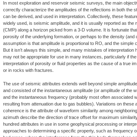
In most exploration and reservoir seismic surveys, the main objectiv
correctly characterize the amplitudes of the reflections in both the
can be derived, and used in interpretation. Collectively, these featu
widely used, is seismic amplitude, and it is usually reported as t
(CMP) along a horizon picked from a 3-D volume. It is fortunate that
porosity of the underlying formation, or perhaps to the density (and 
assumption is that amplitude is proportional to RO, and the simple co
But it isn’t always this simple, and many mistakes of interpretatio
may not be appropriate for use in many instances, particularly if the 
interpretation of porosity or fluid properties as the cause of a true
or in rocks with fractures.
The use of seismic attributes extends well beyond simple amplitudes
and consisted of the instantaneous amplitude (or amplitude of the w
and the instantaneous frequency (probably most often associated wit
resulting from attenuation due to gas bubbles). Variations on these 
coherence is the attribute of waveform similarity among neighboring t
azimuth describe the direction of trace offset for maximum similari
hundred attributes in use in some geophysical processing or interpre
approaches to determining a specific property, such as frequency or 