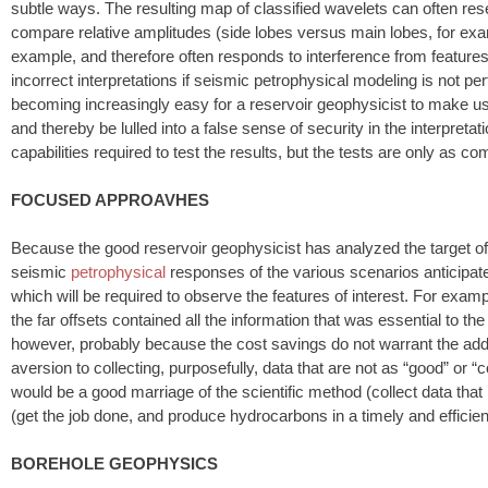
subtle ways. The resulting map of classified wavelets can often res
compare relative amplitudes (side lobes versus main lobes, for exam
example, and therefore often responds to interference from features 
incorrect interpretations if seismic petrophysical modeling is not perf
becoming increasingly easy for a reservoir geophysicist to make u
and thereby be lulled into a false sense of security in the interpret
capabilities required to test the results, but the tests are only as 
FOCUSED APPROAVHES
Because the good reservoir geophysicist has analyzed the target of 
seismic
petrophysical
responses of the various scenarios anticipated 
which will be required to observe the features of interest. For examp
the far offsets contained all the information that was essential to th
however, probably because the cost savings do not warrant the adde
aversion to collecting, purposefully, data that are not as “good” or
would be a good marriage of the scientific method (collect data tha
(get the job done, and produce hydrocarbons in a timely and efficie
BOREHOLE GEOPHYSICS