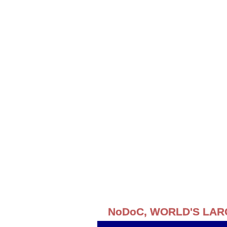
NoDoC, WORLD'S LAR