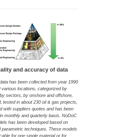
ality and accuracy of data
data has been collected from year 1990
 various locations, categorized by
by sectors, by onshore and offshore,
 tested in about 230 oil & gas projects,
 with suppliers quotes and has been
in monthly and quarterly basis. NoDoC
dels has been developed based on
l parametric techniques. These models
cable for one single material or for