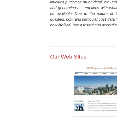
involves
putting as much detail into un
and generating assumptions with wha
be available.
Due to the nature of 
qualified, right and particular cost dat
now
NoDoC
has a tested and accredite
Our Web Sites