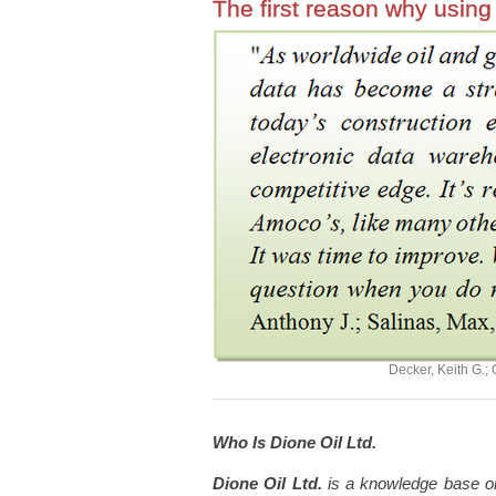
The first reason why usin
Decker, Keith G.;
Who Is Dione Oil Ltd.
Dione Oil Ltd.
is a knowledge base oi