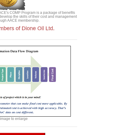
CE's COMP Program is a package of benefits
evelop the skills of their cost and management
ough AACE membership.
bers of Dione Oil Ltd.
 image to enlarge