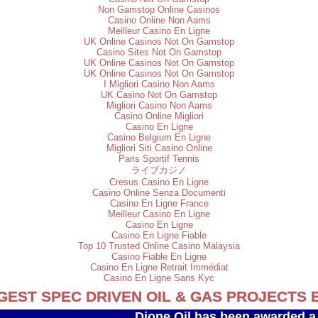
Non Gamstop Online Casinos
Casino Online Non Aams
Meilleur Casino En Ligne
UK Online Casinos Not On Gamstop
Casino Sites Not On Gamstop
UK Online Casinos Not On Gamstop
UK Online Casinos Not On Gamstop
I Migliori Casino Non Aams
UK Casino Not On Gamstop
Migliori Casino Non Aams
Casino Online Migliori
Casino En Ligne
Casino Belgium En Ligne
Migliori Siti Casino Online
Paris Sportif Tennis
ライブカジノ
Cresus Casino En Ligne
Casino Online Senza Documenti
Casino En Ligne France
Meilleur Casino En Ligne
Casino En Ligne
Casino En Ligne Fiable
Top 10 Trusted Online Casino Malaysia
Casino Fiable En Ligne
Casino En Ligne Retrait Immédiat
Casino En Ligne Sans Kyc
GEST SPEC DRIVEN OIL & GAS PROJECTS 
Dione Oil has been awarded a contr