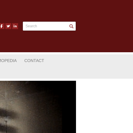
MOPEDIA
CONTACT