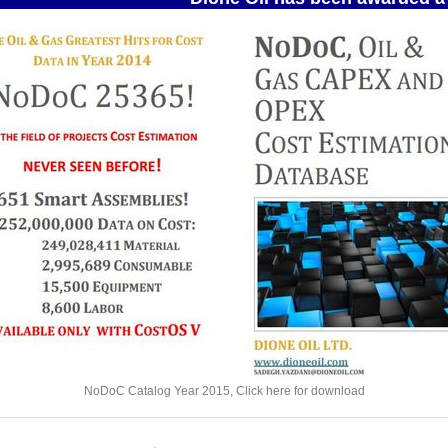
NoDoC Catalog Year 2015, Click here for download