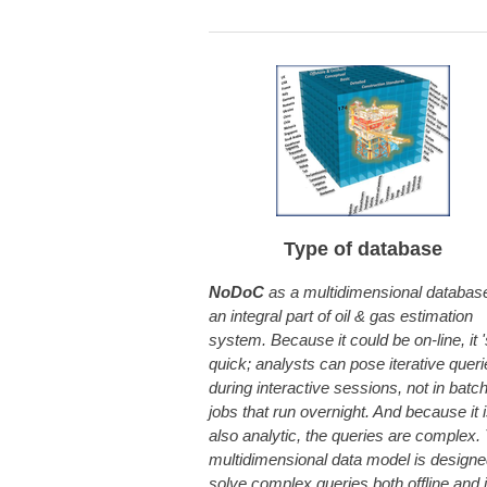
Type of database
NoDoC
as a multidimensional database
an integral part of oil & gas estimation
system. Because it could be on-line, it '
quick; analysts can pose iterative quer
during interactive sessions, not in batc
jobs that run overnight. And because it 
also analytic, the queries are complex.
multidimensional data model is designe
solve complex queries both offline and 