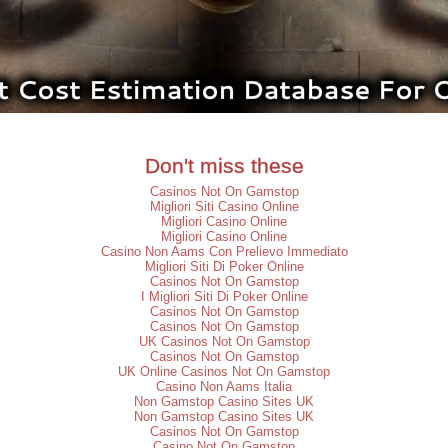
Don't miss these
Casinos Not On Gamstop
Migliori Siti Casino Online
Migliori Casino Online
Migliori Casino Online
Casino Non Aams Con Prelievo Immediato
Migliori Siti Di Poker Online
Casinos Not On Gamstop
I Migliori Siti Di Poker Online
Casinos Not On Gamstop
Casinos Not On Gamstop
UK Casinos Not On Gamstop
Casinos Not On Gamstop
UK Online Casinos Not On Gamstop
Casino Non Aams Italia
Non Gamstop Casino Sites UK
Non Gamstop Casino Sites UK
Casinos Not On Gamstop
Casino Not On Gamstop