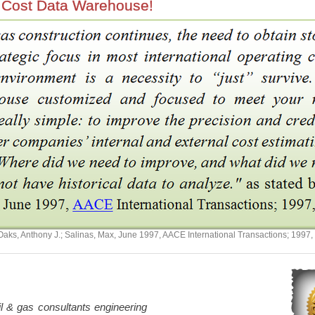
g Cost Data Warehouse!
 Oaks, Anthony J.; Salinas, Max, June 1997, AACE International Transactions; 1997,
l & gas consultants engineering