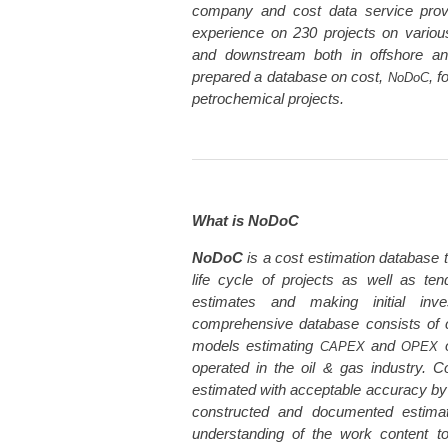
company and cost data service prov
experience on 230 projects on vario
and downstream both in offshore a
prepared a database on cost,
, f
NoDoC
petrochemical projects.
​What is NoDoC
NoDoC
is a cost estimation database t
life cycle of projects as well as tend
estimates and making initial in
comprehensive database consists of 
models estimating
and
CAPEX
OPEX
operated in the oil & gas industry.
Co
estimated with acceptable accuracy by u
constructed and documented estima
understanding of the work content t