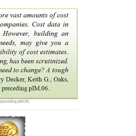
 preceding pIM.06.