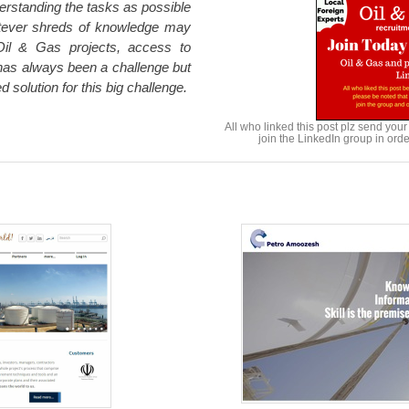
derstanding the tasks as possible
tever shreds of knowledge may
Oil & Gas projects, access to
a has always been a challenge but
d solution for this big challenge.
All who linked this post plz send your
join the LinkedIn group in order