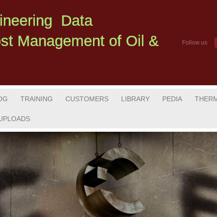
neering Data
st Management of Oil &
Follow us
OG
TRAINING
CUSTOMERS
LIBRARY
PEDIA
THER
UPLOADS