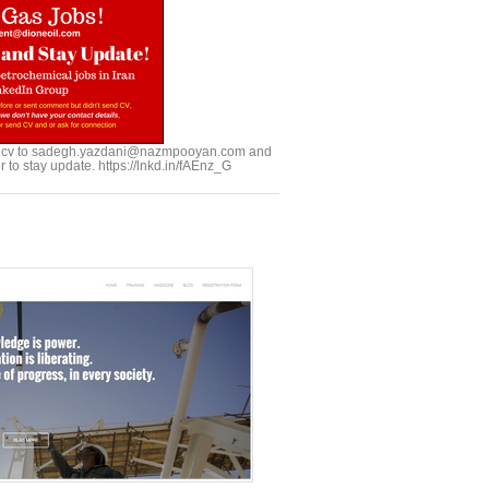
 cv to
sadegh.yazdani@nazmpooyan.com
and
 to stay update. ​ https://lnkd.in/fAEnz_G