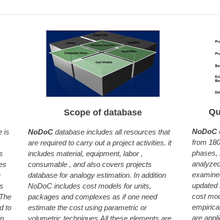
Qu
Scope of database
NoDoC
 is
NoDoC
database includes all resources that
from 180
are required to carry out a project activities. it
phases, 
s
includes material, equipment, labor ,
analyzed,
ies
consumable , and also covers projects
examined
h
database for analogy estimation.
In addition
updated 
is
NoDoC includes cost models for units,
cost mo
 The
packages and complexes as if one need
empirica
d to
estimate the cost using parametric or
are appli
in
volumetric techniques.
All these elements are