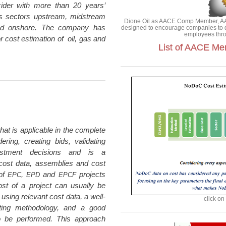
ider with more than 20 years’
us sectors upstream, midstream
Dione Oil as AACE Comp Member, AA
nd onshore. The company has
designed to encourage companies to d
employees thr
or cost estimation of oil, gas and
List of AACE Mem
hat is applicable in the complete
ering, creating bids, validating
vestment decisions and
is a
cost data, assemblies and cost
of
,
and
projects
EPC
EPD
EPCF
st of a project can usually be
sing relevant cost data, a well-
click on
ting methodology,
and a good
o be performed. This approach