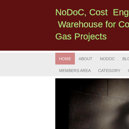
NoDoC, Cost Engi
Warehouse for Co
Gas Projects
HOME
ABOUT
NODOC
BL
MEMBERS AREA
CATEGORY