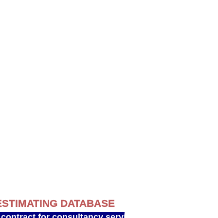
ESTIMATING DATABASE
act for consultancy services to establish Cost Esti