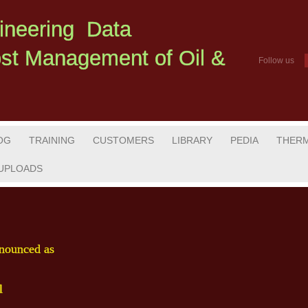
neering Data
st Management of Oil &
Follow us
OG
TRAINING
CUSTOMERS
LIBRARY
PEDIA
THER
UPLOADS
nnounced as
l