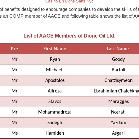
Casino En Ligne Sans Kyc
benefits designed to encourage companies to develop the skills o
s an COMP member of AACE and following table shows the list of 
List of AACE Members of Dione Oil Ltd.
o
Pre
First Name
Last Name
Mr
Ryan
Goody
Mr
Michaeil
Bartoli
Mr
Apostolos
Chatzisymeon
Mr
Alireza
Ebrahimian Chalehkha
Mr
Stavos
Maraggas
Mr
Mohammadreza
Nosrati
Mr
Sadegh
Yazdani
Ms
Hamideh
Asgari