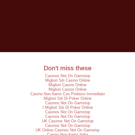
Don't miss these
Casinos Not On Gamstop
Migliori Siti Casino Online
Migliori Casino Online
Migliori Casino Online
Casino Non Aams Con Prelievo Immediato
Migliori Siti Di Poker Online
Casinos Not On Gamstop
I Migliori Siti Di Poker Online
Casinos Not On Gamstop
Casinos Not On Gamstop
UK Casinos Not On Gamstop
Casinos Not On Gamstop
UK Online Casinos Not On Gamstop
Casino Non Aams Italia