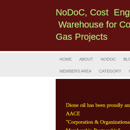
NoDoC, Cost Engi
Warehouse for Co
Gas Projects
HOME
ABOUT
NODOC
BL
MEMBERS AREA
CATEGORY
Dione oil has been proudly a
AACE
"Corporation & Organizationa