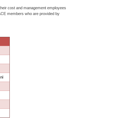
f their cost and management employees
AACE members who are provided by
ni