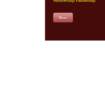
Membership Paatnership"
More