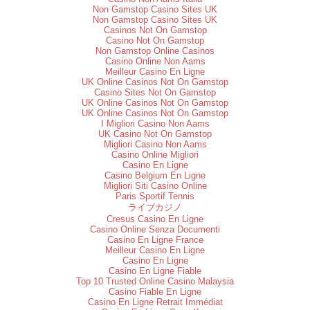
Non Gamstop Casino Sites UK
Non Gamstop Casino Sites UK
Casinos Not On Gamstop
Casino Not On Gamstop
Non Gamstop Online Casinos
Casino Online Non Aams
Meilleur Casino En Ligne
UK Online Casinos Not On Gamstop
Casino Sites Not On Gamstop
UK Online Casinos Not On Gamstop
UK Online Casinos Not On Gamstop
I Migliori Casino Non Aams
UK Casino Not On Gamstop
Migliori Casino Non Aams
Casino Online Migliori
Casino En Ligne
Casino Belgium En Ligne
Migliori Siti Casino Online
Paris Sportif Tennis
ライブカジノ
Cresus Casino En Ligne
Casino Online Senza Documenti
Casino En Ligne France
Meilleur Casino En Ligne
Casino En Ligne
Casino En Ligne Fiable
Top 10 Trusted Online Casino Malaysia
Casino Fiable En Ligne
Casino En Ligne Retrait Immédiat