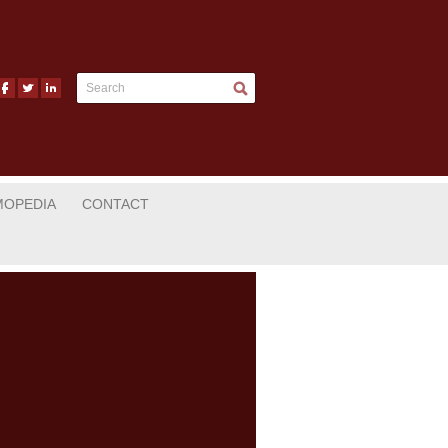
MOPEDIA
CONTACT