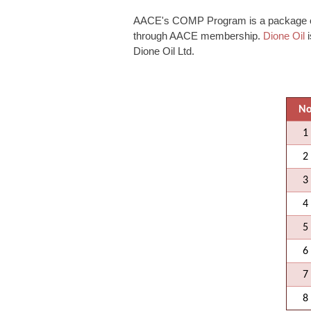
AACE's COMP Program is a package of 
through AACE membership.
Dione Oil
i
Dione Oil Ltd.
N
1
2
3
4
5
6
7
8